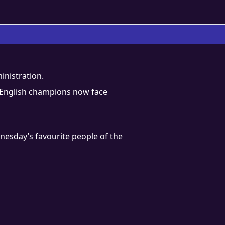
inistration.
ime English champions now face
nesday’s favourite people of the