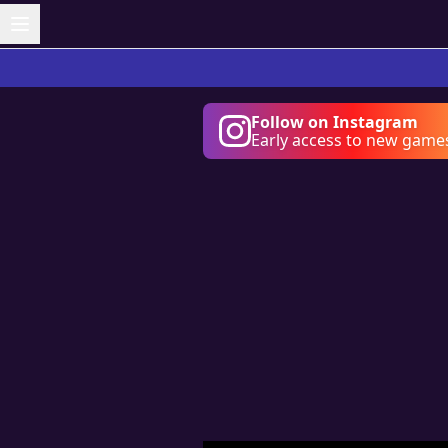
Follow on Instagram
Early access to new game