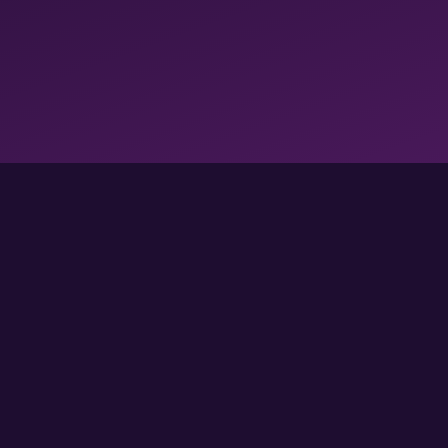
FOLLOW US FOR MORE GAMES