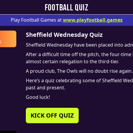
FOOTBALL QUIZ
Play Football Games at
www.
playfootball.games
Sheffield Wednesday Quiz
s
Sheffield Wednesday have been placed into adm
After a difficult time off the pitch, the four-t
almost certain relegation to the third-tier.
A proud club, The Owls will no doubt rise again.
Here’s a quiz celebrating some of Sheffield Wed
past and present.
Good luck!
KICK OFF QUIZ