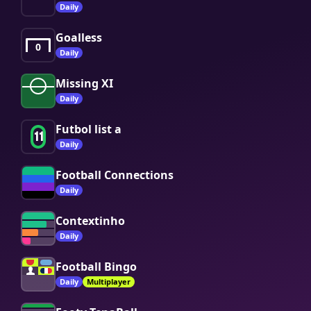
Daily
Goalless
0
Daily
Missing XI
Daily
Futbol list a
11
Daily
Football Connections
Daily
Contextinho
Daily
Football Bingo
Daily
Multiplayer