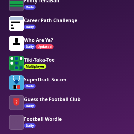
Footy TenaBall
Daily
Career Path Challenge
Daily
Who Are Ya?
Daily
Updated
Tiki-Taka-Toe
Multiplayer
SuperDraft Soccer
Daily
Guess the Football Club
?
Daily
Football Wordle
Daily