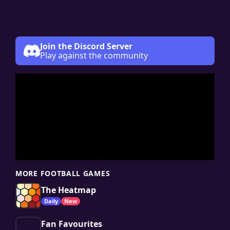
Join the Discord Server
Play against the community
MORE FOOTBALL GAMES
The Heatmap
Daily
New
Fan Favourites