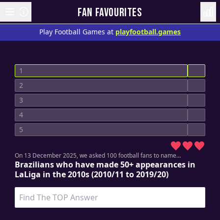
FAN FAVOURITES
Play Football Games at
playfootball.games
1
2
3
4
5
On 13 December 2025, w
e asked 100 football fans to name…
Brazilians who have made 50+ appearances in
LaLiga in the 2010s (2010/11 to 2019/20)