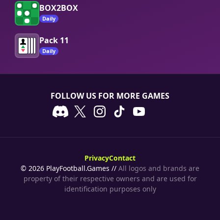
BOX2BOX
Daily
Pack 11
Daily
FOLLOW US FOR MORE GAMES
Privacy
Contact
© 2026
PlayFootball.Games
//
All logos and brands are
property of their respective owners and are used for
identification purposes only