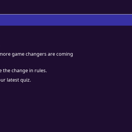
.
d more game changers are coming
 the change in rules.
ur latest quiz.