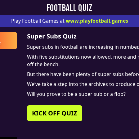
FOOTBALL QUIZ
Play Football Games at
www.
playfootball.games
Super Subs Quiz
s
Super subs in football are increasing in number
With five substitutions now allowed, more an
off the bench.
But there have been plenty of super subs before
We’ve take a step into the archives to produce o
Will you prove to be a super sub or a flop?
KICK OFF QUIZ