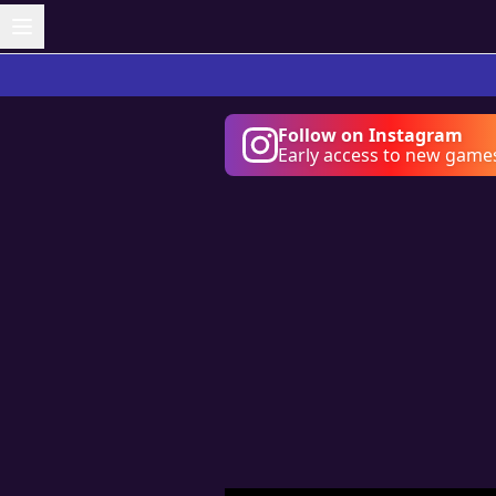
Follow on Instagram
Early access to new game