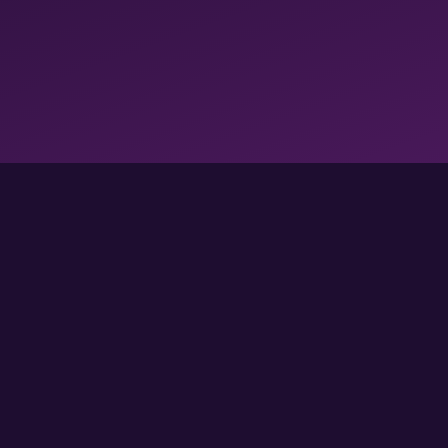
FOLLOW US FOR MORE GAMES