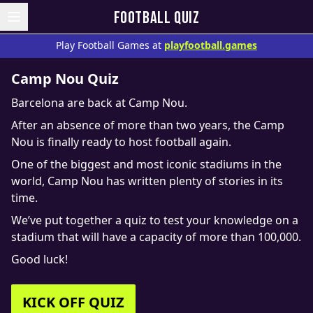
FOOTBALL QUIZ
Play Football Games at
playfootball.games
Camp Nou Quiz
Barcelona are back at Camp Nou.
After an absence of more than two years, the Camp
Nou is finally ready to host football again.
One of the biggest and most iconic stadiums in the
world, Camp Nou has written plenty of stories in its
time.
We’ve put together a quiz to test your knowledge on a
stadium that will have a capacity of more than 100,000.
Good luck!
KICK OFF QUIZ