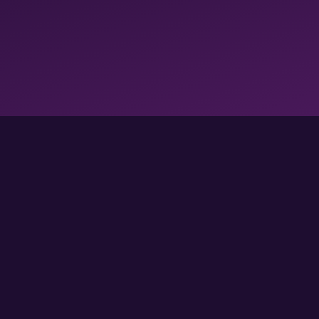
FOLLOW US FOR MORE GAMES