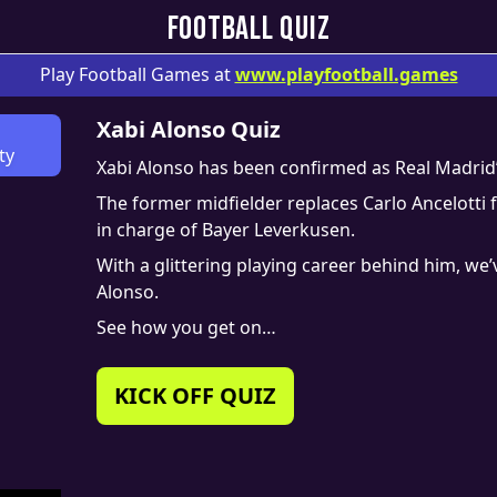
FOOTBALL QUIZ
Play Football Games at
www.
playfootball.games
Xabi Alonso Quiz
ty
Xabi Alonso has been confirmed as Real Madrid
The former midfielder replaces Carlo Ancelotti 
in charge of Bayer Leverkusen.
With a glittering playing career behind him, we’
Alonso.
See how you get on…
KICK OFF QUIZ