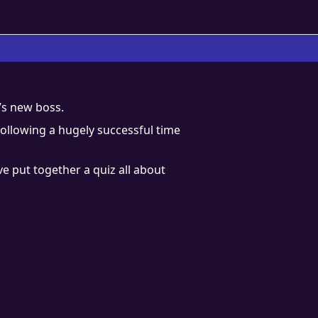
’s new boss.
following a hugely successful time
ve put together a quiz all about