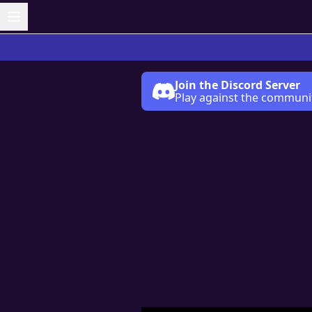
Join the Discord Server
Play against the communi