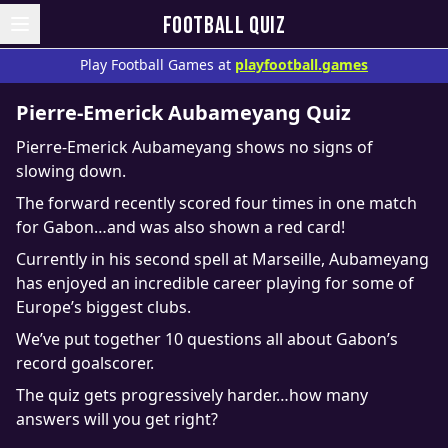
FOOTBALL QUIZ
Play Football Games at
playfootball.games
Pierre-Emerick Aubameyang Quiz
Pierre-Emerick Aubameyang shows no signs of
slowing down.
The forward recently scored four times in one match
for Gabon…and was also shown a red card!
Currently in his second spell at Marseille, Aubameyang
has enjoyed an incredible career playing for some of
Europe’s biggest clubs.
We’ve put together 10 questions all about Gabon’s
record goalscorer.
The quiz gets progressively harder…how many
answers will you get right?