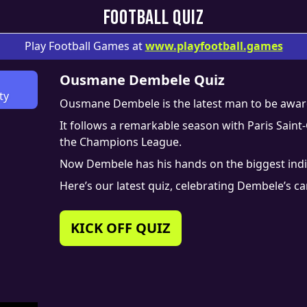
FOOTBALL QUIZ
Play Football Games at
www.
playfootball.games
Ousmane Dembele Quiz
ty
Ousmane Dembele is the latest man to be award
It follows a remarkable season with Paris Sai
the Champions League.
Now Dembele has his hands on the biggest indivi
Here’s our latest quiz, celebrating Dembele’s c
KICK OFF QUIZ