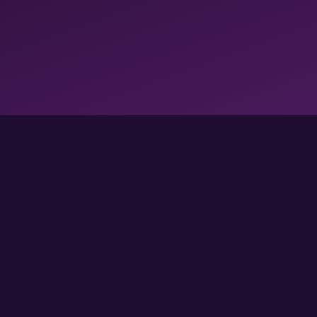
FOLLOW US FOR MORE GAMES