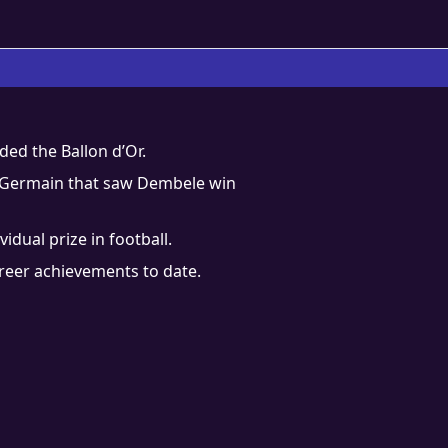
ed the Ballon d’Or.
nt-Germain that saw Dembele win
dual prize in football.
areer achievements to date.