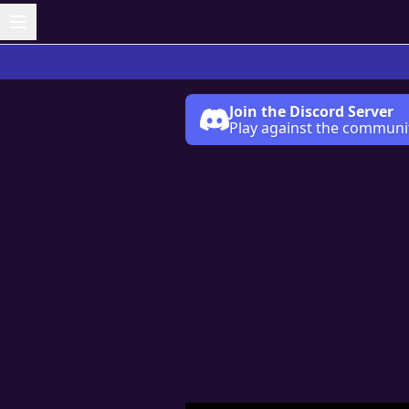
Join the Discord Server
Play against the communi