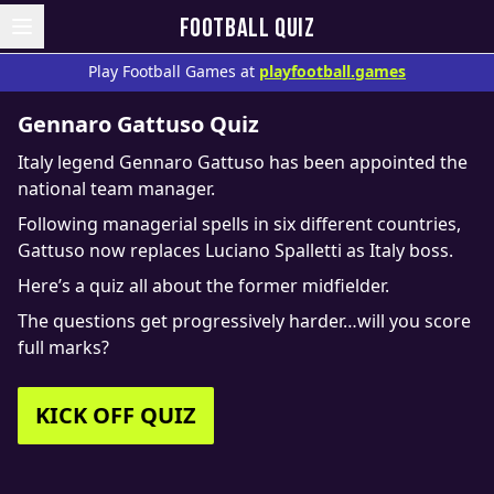
FOOTBALL QUIZ
Play Football Games at
playfootball.games
Gennaro Gattuso Quiz
Italy legend Gennaro Gattuso has been appointed the
national team manager.
Following managerial spells in six different countries,
Gattuso now replaces Luciano Spalletti as Italy boss.
Here’s a quiz all about the former midfielder.
The questions get progressively harder…will you score
full marks?
KICK OFF QUIZ