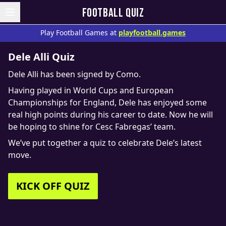
FOOTBALL QUIZ
Play Football Games at
playfootball.games
Dele Alli Quiz
Dele Alli has been signed by Como.
Having played in World Cups and European
Championships for England, Dele has enjoyed some
real high points during his career to date. Now he will
be hoping to shine for Cesc Fabregas’ team.
We’ve put together a quiz to celebrate Dele’s latest
move.
KICK OFF QUIZ