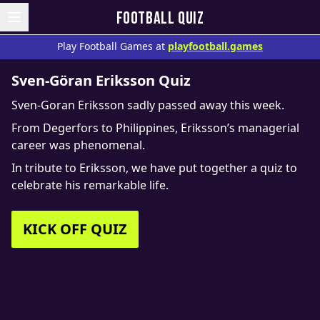
FOOTBALL QUIZ
Play Football Games at
playfootball.games
Sven-Göran Eriksson Quiz
Sven-Goran Eriksson sadly passed away this week.
From Degerfors to Philippines, Eriksson’s managerial
career was phenomenal.
In tribute to Eriksson, we have put together a quiz to
celebrate his remarkable life.
KICK OFF QUIZ