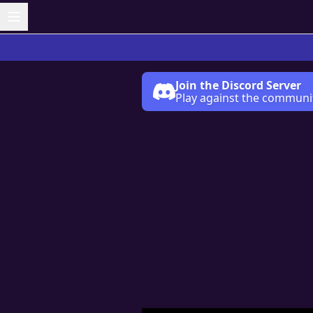
Join the Discord Server
Play against the communi