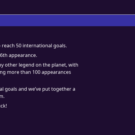
 reach 50 international goals.
 46th appearance.
y other legend on the planet, with
ring more than 100 appearances
al goals and we’ve put together a
m.
ck!