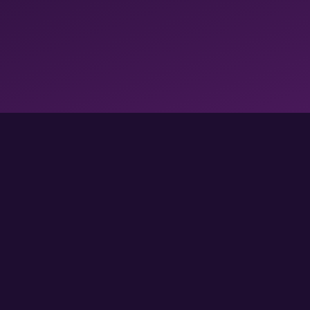
FOLLOW US FOR MORE GAMES