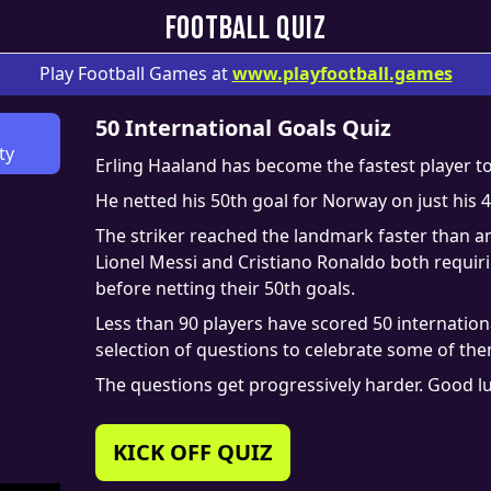
FOOTBALL QUIZ
Play Football Games at
www.
playfootball.games
50 International Goals Quiz
ty
Erling Haaland has become the fastest player to
He netted his 50th goal for Norway on just his
The striker reached the landmark faster than an
Lionel Messi and Cristiano Ronaldo both requi
before netting their 50th goals.
Less than 90 players have scored 50 internation
selection of questions to celebrate some of the
The questions get progressively harder. Good lu
KICK OFF QUIZ