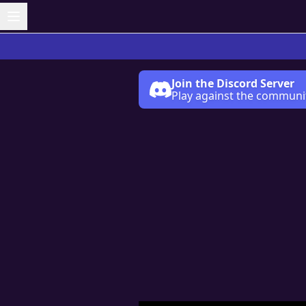
Join the Discord Server
Play against the communi