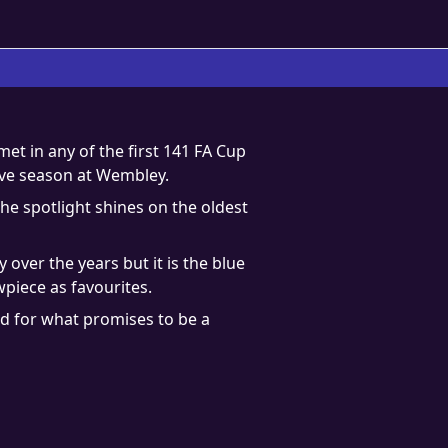
t in any of the first 141 FA Cup
ive season at Wembley.
he spotlight shines on the oldest
over the years but it is the blue
piece as favourites.
od for what promises to be a