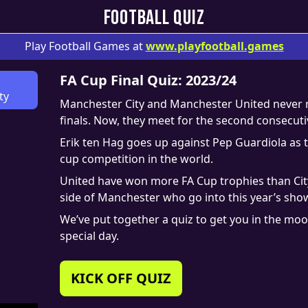
FOOTBALL QUIZ
Play Football Games at
www.
playfootball.games
FA Cup Final Quiz: 2023/24
ty
Manchester City and Manchester United never me
finals. Now, they meet for the second consecut
Erik ten Hag goes up against Pep Guardiola as t
cup competition in the world.
United have won more FA Cup trophies than City 
side of Manchester who go into this year’s show
We’ve put together a quiz to get you in the mo
special day.
KICK OFF QUIZ