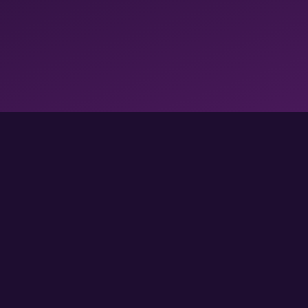
FOLLOW US FOR MORE GAMES