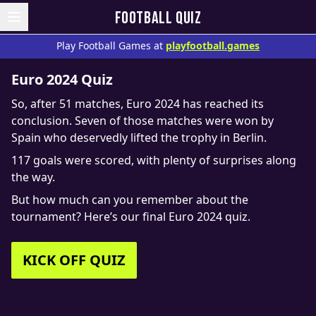
FOOTBALL QUIZ
Play Football Games at
playfootball.games
Euro 2024 Quiz
So, after 51 matches, Euro 2024 has reached its
conclusion. Seven of those matches were won by
Spain who deservedly lifted the trophy in Berlin.
117 goals were scored, with plenty of surprises along
the way.
But how much can you remember about the
tournament? Here’s our final Euro 2024 quiz.
KICK OFF QUIZ