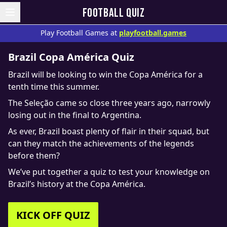
FOOTBALL QUIZ
Play Football Games at
playfootball.games
Brazil Copa América Quiz
Brazil will be looking to win the Copa América for a
tenth time this summer.
The Seleção came so close three years ago, narrowly
losing out in the final to Argentina.
As ever, Brazil boast plenty of flair in their squad, but
can they match the achievements of the legends
before them?
We’ve put together a quiz to test your knowledge on
Brazil’s history at the Copa América.
KICK OFF QUIZ