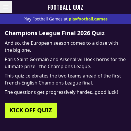
FOOTBALL QUIZ
Play Football Games at
playfootball.games
Champions League Final 2026 Quiz
And so, the European season comes to a close with
the big one.
Paris Saint-Germain and Arsenal will lock horns for the
ultimate prize - the Champions League.
This quiz celebrates the two teams ahead of the first
French-English Champions League final.
The questions get progressively harder…good luck!
KICK OFF QUIZ