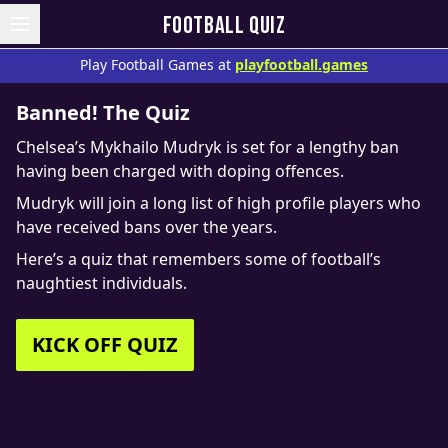
FOOTBALL QUIZ
Play Football Games at
playfootball.games
Banned! The Quiz
Chelsea’s Mykhailo Mudryk is set for a lengthy ban
having been charged with doping offences.
Mudryk will join a long list of high profile players who
have received bans over the years.
Here’s a quiz that remembers some of football’s
naughtiest individuals.
KICK OFF QUIZ